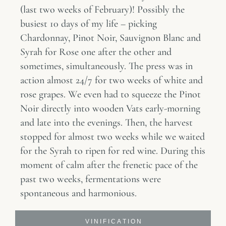
(last two weeks of February)! Possibly the
busiest 10 days of my life – picking
Chardonnay, Pinot Noir, Sauvignon Blanc and
Syrah for Rose one after the other and
sometimes, simultaneously. The press was in
action almost 24/7 for two weeks of white and
rose grapes. We even had to squeeze the Pinot
Noir directly into wooden Vats early-morning
and late into the evenings. Then, the harvest
stopped for almost two weeks while we waited
for the Syrah to ripen for red wine. During this
moment of calm after the frenetic pace of the
past two weeks, fermentations were
spontaneous and harmonious.
V I N I F I C A T I O N