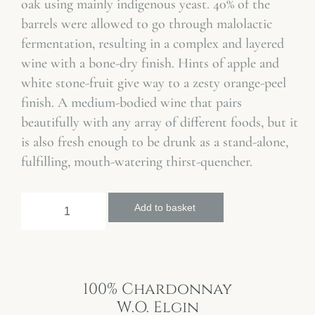
oak using mainly indigenous yeast. 40% of the
barrels were allowed to go through malolactic
fermentation, resulting in a complex and layered
wine with a bone-dry finish. Hints of apple and
white stone-fruit give way to a zesty orange-peel
finish. A medium-bodied wine that pairs
beautifully with any array of different foods, but it
is also fresh enough to be drunk as a stand-alone,
fulfilling, mouth-watering thirst-quencher.
Add to basket
100% Chardonnay
W.O. Elgin