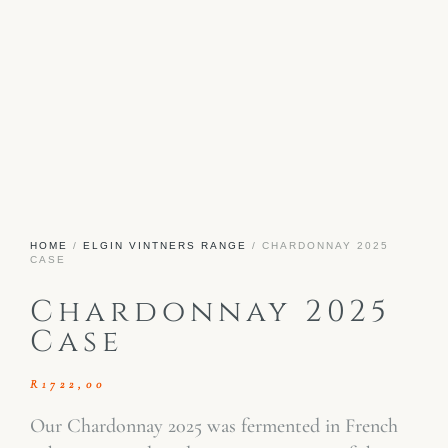
HOME
/
ELGIN VINTNERS RANGE
/ CHARDONNAY 2025
CASE
Chardonnay 2025
Case
R
1722,00
Our Chardonnay 2025 was fermented in French