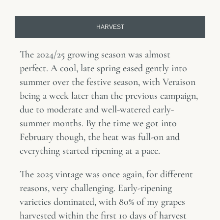
HARVEST
The 2024/25 growing season was almost
perfect. A cool, late spring eased gently into
summer over the festive season, with Veraison
being a week later than the previous campaign,
due to moderate and well-watered early-
summer months. By the time we got into
February though, the heat was full-on and
everything started ripening at a pace.
The 2025 vintage was once again, for different
reasons, very challenging. Early-ripening
varieties dominated, with 80% of my grapes
harvested within the first 10 days of harvest